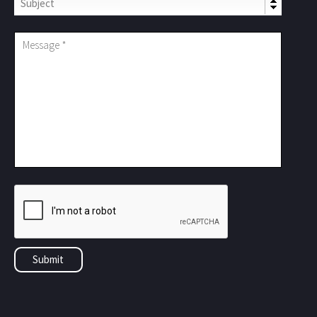
Subject