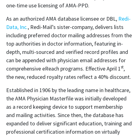
one-time use licensing of AMA-PPD.
As an authorized AMA database licensee or DBL,
Redi-
Data, Inc.
, Redi-Mail’s sister-company, delivers lists
including preferred doctor mailing addresses from the
top authorities in doctor information, featuring in-
depth, multi-sourced and verified record profiles and
can be appended with physician email addresses for
st
comprehensive eReach programs. Effective April 1
,
the new, reduced royalty rates reflect a 40% discount.
Established in 1906 by the leading name in healthcare,
the AMA Physician Masterfile was initially developed
as a record keeping device to support membership
and mailing activities. Since then, the database has
expanded to deliver significant education, training and
professional certification information on virtually