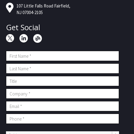
107 Little Falls Road Fairfield,
NJ 07004-2105
Get Social