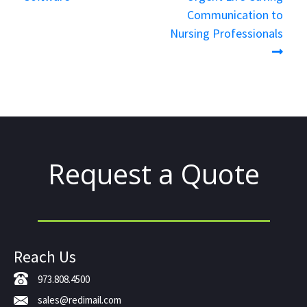
Communication to
Nursing Professionals
Request a Quote
Reach Us
973.808.4500
sales@redimail.com