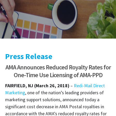
Press Release
AMA Announces Reduced Royalty Rates for
One-Time Use Licensing of AMA-PPD
FAIRFIELD, NJ (March 26, 2018)
–
Redi-Mail Direct
Marketing
, one of the nation’s leading providers of
marketing support solutions, announced today a
significant cost decrease in AMA Postal royalties in
accordance with the AMA’s reduced royalty rates for