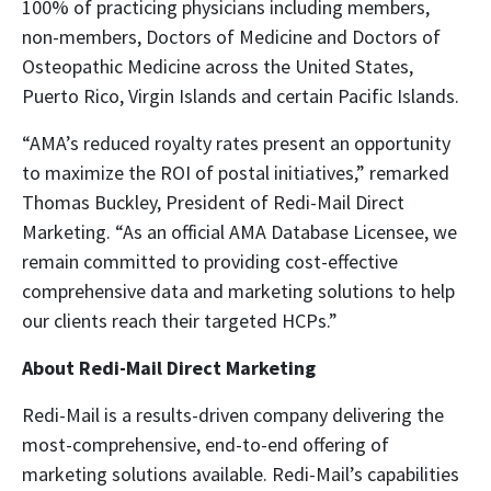
100% of practicing physicians including members,
non-members, Doctors of Medicine and Doctors of
Osteopathic Medicine across the United States,
Puerto Rico, Virgin Islands and certain Pacific Islands.
“AMA’s reduced royalty rates present an opportunity
to maximize the ROI of postal initiatives,” remarked
Thomas Buckley, President of Redi-Mail Direct
Marketing. “As an official AMA Database Licensee, we
remain committed to providing cost-effective
comprehensive data and marketing solutions to help
our clients reach their targeted HCPs.”
About Redi-Mail Direct Marketing
Redi-Mail is a results-driven company delivering the
most-comprehensive, end-to-end offering of
marketing solutions available. Redi-Mail’s capabilities