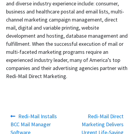
and diverse industry experience include: consumer,
business and healthcare postal and email lists, multi-
channel marketing campaign management, direct
mail, digital and variable printing, website
development and hosting, database management and
fulfillment. When the successful execution of mail or
multi-faceted marketing programs require an
experienced industry leader, many of America’s top
companies and their advertising agencies partner with
Redi-Mail Direct Marketing.
Post
Previous
Next
Redi-Mail Installs
Redi-Mail Direct
navigation
post:
post:
BCC Mail Manager
Marketing Delivers
Software
Urgent Life-Saving