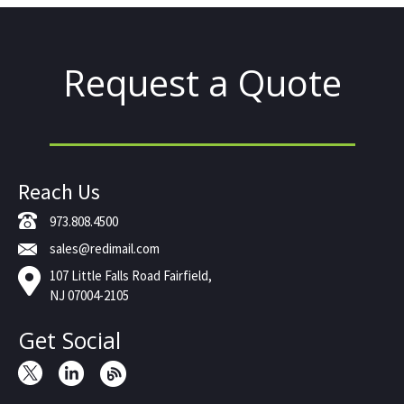
Request a Quote
Reach Us
973.808.4500
sales@redimail.com
107 Little Falls Road Fairfield,
NJ 07004-2105
Get Social