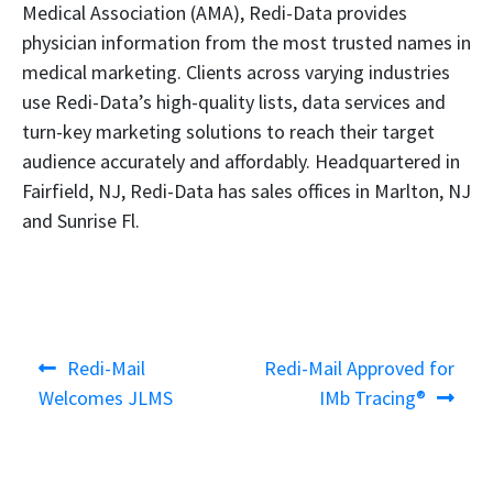
Medical Association (AMA), Redi-Data provides
physician information from the most trusted names in
medical marketing. Clients across varying industries
use Redi-Data’s high-quality lists, data services and
turn-key marketing solutions to reach their target
audience accurately and affordably. Headquartered in
Fairfield, NJ, Redi-Data has sales offices in Marlton, NJ
and Sunrise Fl.
Post
Previous
Next
Redi-Mail
Redi-Mail Approved for
navigation
post:
post:
Welcomes JLMS
IMb Tracing®