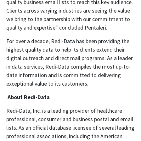
quality business email lists to reach this key audience.
Clients across varying industries are seeing the value
we bring to the partnership with our commitment to
quality and expertise” concluded Pentaleri.
For over a decade, Redi-Data has been providing the
highest quality data to help its clients extend their
digital outreach and direct mail programs. As a leader
in data services, Redi-Data compiles the most up-to-
date information and is committed to delivering
exceptional value to its customers.
About Redi-Data
Redi-Data, Inc. is a leading provider of healthcare
professional, consumer and business postal and email
lists. As an official database licensee of several leading
professional associations, including the American