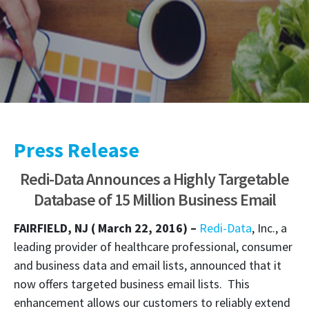
Press Release
Redi-Data Announces a Highly Targetable
Database of 15 Million Business Email
FAIRFIELD, NJ ( March 22, 2016) –
Redi-Data
, Inc., a
leading provider of healthcare professional, consumer
and business data and email lists, announced that it
now offers targeted business email lists. This
enhancement allows our customers to reliably extend