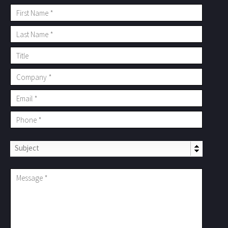
Subject