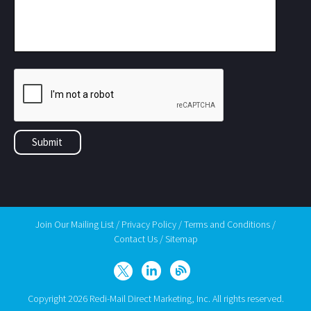
Join Our Mailing List
/
Privacy Policy
/
Terms and Conditions
/
Contact Us
/
Sitemap
Copyright 2026 Redi-Mail Direct Marketing, Inc. All rights reserved.