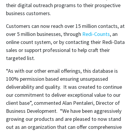
their digital outreach programs to their prospective
business customers.
Customers can now reach over 15 million contacts, at
over 5 million businesses, through
Redi-Counts
, an
online count system, or by contacting their Redi-Data
sales or support professional to help craft their
targeted list.
“As with our other email offerings, this database is
100% permission based ensuring unsurpassed
deliverability and quality. It was created to continue
our commitment to deliver exceptional value to our
client base”, commented Alan Pentaleri, Director of
Business Development. “We have been aggressively
growing our products and are pleased to now stand
out as an organization that can offer comprehensive